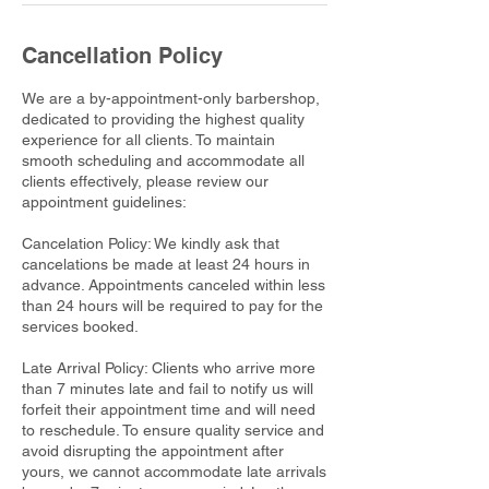
Cancellation Policy
We are a by-appointment-only barbershop,
dedicated to providing the highest quality
experience for all clients. To maintain
smooth scheduling and accommodate all
clients effectively, please review our
appointment guidelines:
Cancelation Policy: We kindly ask that
cancelations be made at least 24 hours in
advance. Appointments canceled within less
than 24 hours will be required to pay for the
services booked.
Late Arrival Policy: Clients who arrive more
than 7 minutes late and fail to notify us will
forfeit their appointment time and will need
to reschedule. To ensure quality service and
avoid disrupting the appointment after
yours, we cannot accommodate late arrivals