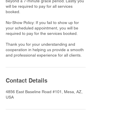
beyond a 7-minute grace period. Lastly you
will be required to pay for all services
booked.
No-Show Policy: If you fail to show up for
your scheduled appointment, you will be
required to pay for the services booked.
Thank you for your understanding and
cooperation in helping us provide a smooth
and professional experience for all clients.
Contact Details
4856 East Baseline Road #101, Mesa, AZ,
USA