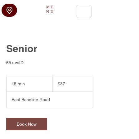
ME
NU
Senior
65+ w/ID
37
US
45 min
4
$37
dollars
5
m
East Baseline Road
i
n
Book Now