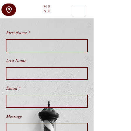
ME
NU
First Name
Last Name
Email
Message