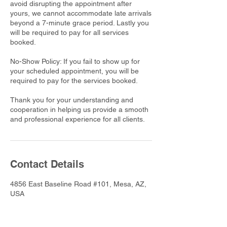
avoid disrupting the appointment after
yours, we cannot accommodate late arrivals
beyond a 7-minute grace period. Lastly you
will be required to pay for all services
booked.
No-Show Policy: If you fail to show up for
your scheduled appointment, you will be
required to pay for the services booked.
Thank you for your understanding and
cooperation in helping us provide a smooth
and professional experience for all clients.
Contact Details
4856 East Baseline Road #101, Mesa, AZ,
USA