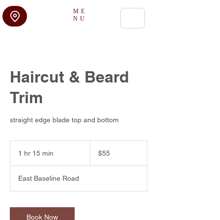
ME
NU
Haircut & Beard
Trim
straight edge blade top and bottom
55
US
1 hr 15 min
1
$55
dollars
h
1
East Baseline Road
5
m
i
n
Book Now