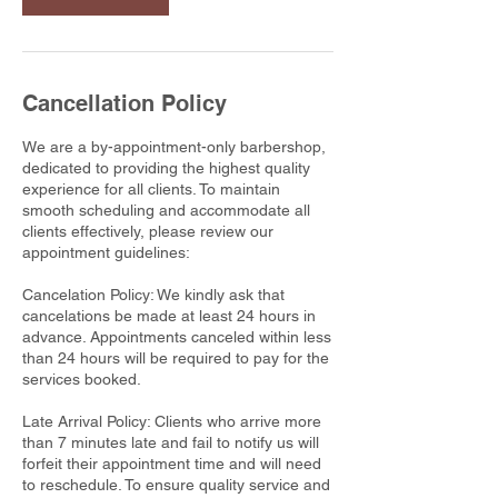
Cancellation Policy
We are a by-appointment-only barbershop,
dedicated to providing the highest quality
experience for all clients. To maintain
smooth scheduling and accommodate all
clients effectively, please review our
appointment guidelines:
Cancelation Policy: We kindly ask that
cancelations be made at least 24 hours in
advance. Appointments canceled within less
than 24 hours will be required to pay for the
services booked.
Late Arrival Policy: Clients who arrive more
than 7 minutes late and fail to notify us will
forfeit their appointment time and will need
to reschedule. To ensure quality service and